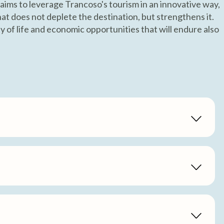
 aims to leverage Trancoso's tourism in an innovative way,
at does not deplete the destination, but strengthens it.
 of life and economic opportunities that will endure also