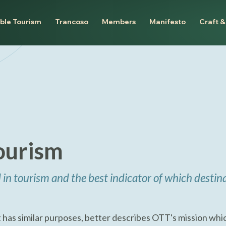
ble Tourism
Trancoso
Members
Manifesto
Craft &
ourism
 in tourism and the best indicator of which destina
 has similar purposes, better describes OTT's mission whic