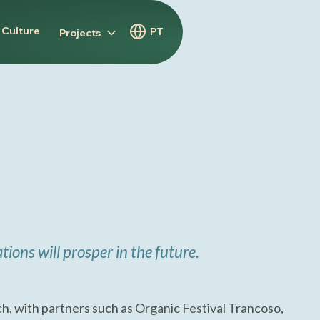
 Culture
PT
Projects
tions will prosper in the future.
h, with partners such as Organic Festival Trancoso,