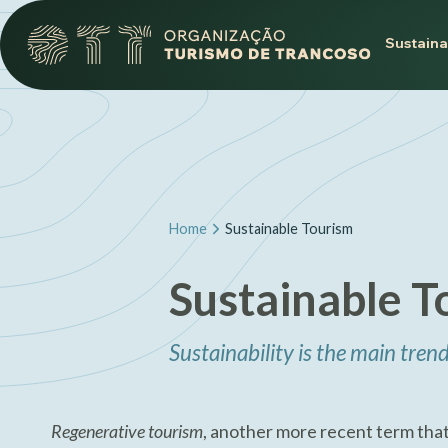
Sustaina
Home
Sustainable Tourism
Sustainable T
Sustainability is the main trend
Regenerative tourism
, another more recent term that