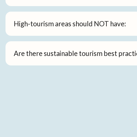
High-tourism areas should NOT have:
Are there sustainable tourism best practi