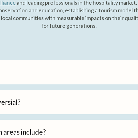
lliance
and leading professionals in the hospitality market,
nservation and education, establishing a tourism model th
 local communities with measurable impacts on their quality
for future generations.
ersial?
m areas include?