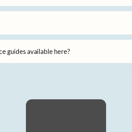
ce guides available here?