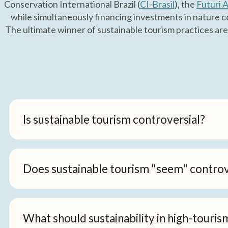
Conservation International Brazil (
CI-Brasil
), the
Futuri A
while simultaneously financing investments in nature co
The ultimate winner of sustainable tourism practices are
Is sustainable tourism controversial?
Does sustainable tourism "seem" controv
What should sustainability in high-touris