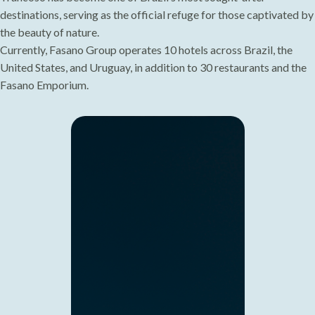
destinations, serving as the official refuge for those captivated by
the beauty of nature.
Currently, Fasano Group operates 10 hotels across Brazil, the
United States, and Uruguay, in addition to 30 restaurants and the
Fasano Emporium.