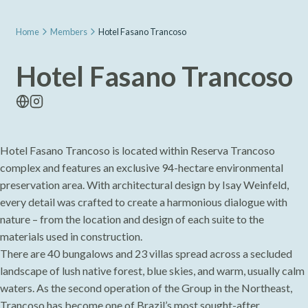
Home
Members
Hotel Fasano Trancoso
Hotel Fasano Trancoso
Hotel Fasano Trancoso is located within Reserva Trancoso
complex and features an exclusive 94-hectare environmental
preservation area. With architectural design by Isay Weinfeld,
every detail was crafted to create a harmonious dialogue with
nature – from the location and design of each suite to the
materials used in construction.
There are 40 bungalows and 23 villas spread across a secluded
landscape of lush native forest, blue skies, and warm, usually calm
waters. As the second operation of the Group in the Northeast,
Trancoso has become one of Brazil’s most sought-after